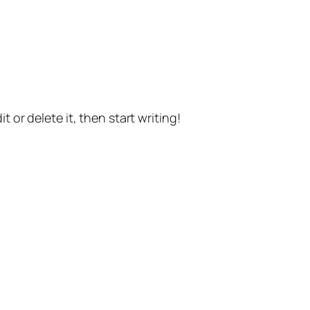
t or delete it, then start writing!