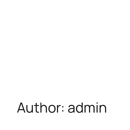
Skip
to
content
Author:
admin