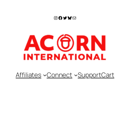
Instagram
Facebook
Twitter
Bluesky
Mail
Affiliates
Connect
Support
Cart