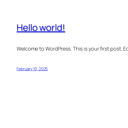
Hello world!
Welcome to WordPress. This is your first post. Edi
February 10, 2025